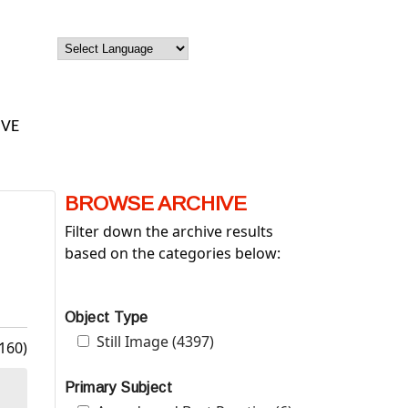
IVE
BROWSE ARCHIVE
Filter down the archive results
based on the categories below:
Object Type
Apply Still Image filter
Still Image (4397)
Apply Still Image filter
160)
Primary Subject