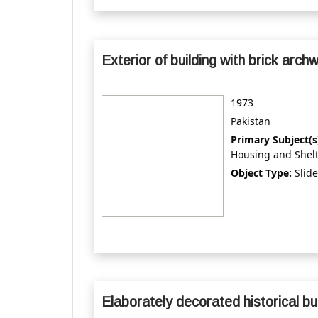
Exterior of building with brick arch
1973
Pakistan
Primary Subject(s
Housing and Shel
Object Type:
Slide
Elaborately decorated historical bu