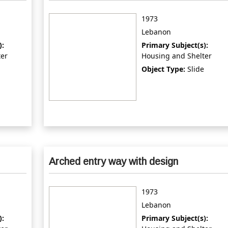
1973
Lebanon
):
Primary Subject(s):
ter
Housing and Shelter
Object Type:
Slide
Arched entry way with design
1973
Lebanon
):
Primary Subject(s):