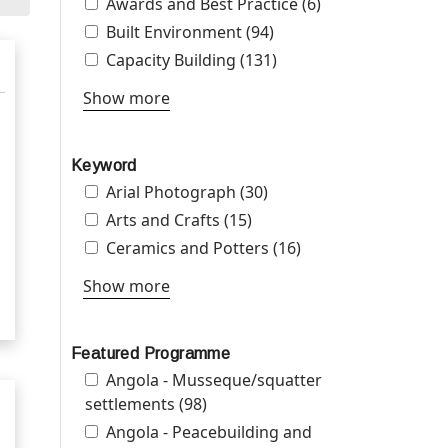
Apply Awards and Best Practice filter
Awards and Best Practice (6)
Apply Awards
and Best
Apply Built Environment filter
Built Environment (94)
Apply Built
Practice filter
Environment filter
Apply Capacity Building filter
Capacity Building (131)
Apply Capacity
Building filter
Show more
Keyword
Apply Arial Photograph filter
Arial Photograph (30)
Apply Arial Photograph
filter
Apply Arts and Crafts filter
Arts and Crafts (15)
Apply Arts and Crafts
filter
Apply Ceramics and Potters filter
Ceramics and Potters (16)
Apply Ceramics
and Potters filter
Show more
Featured Programme
Apply Angola - Musseque/squatter
Angola - Musseque/squatter
settlements filter
settlements (98)
Apply Angola -
Musseque/squatter
Apply Angola - Peacebuilding and
Angola - Peacebuilding and