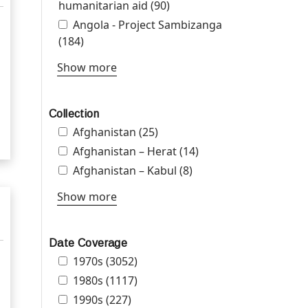
settlements filter
humanitarian aid filter
humanitarian aid (90)
Apply Angola -
Peacebuilding and
Apply Angola - Project Sambizanga filter
Angola - Project Sambizanga
humanitarian aid filter
(184)
Apply Angola - Project Sambizanga filter
Show more
Collection
Apply Afghanistan filter
Afghanistan (25)
Apply Afghanistan filter
Apply Afghanistan – Herat filter
Afghanistan – Herat (14)
Apply Afghanistan –
Herat filter
Apply Afghanistan – Kabul filter
Afghanistan – Kabul (8)
Apply Afghanistan –
Kabul filter
Show more
Date Coverage
Apply 1970s filter
1970s (3052)
Apply 1970s filter
Apply 1980s filter
1980s (1117)
Apply 1980s filter
Apply 1990s filter
1990s (227)
Apply 1990s filter