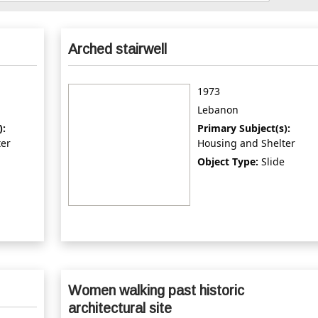
Arched stairwell
1973
Lebanon
):
Primary Subject(s):
ter
Housing and Shelter
Object Type:
Slide
Women walking past historic
architectural site