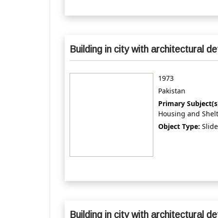
Building in city with architectural de
1973
Pakistan
Primary Subject(s
Housing and Shel
Object Type:
Slide
Building in city with architectural de