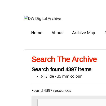
DW
Digital
Home
About
Archive Map
Archive
Search The Archive
Search found 4397 items
(-)
Remove Slide - 35 mm colour filte
Slide - 35 mm colour
Found 4397 resources