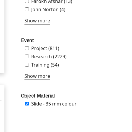
Apply Farokh Afshar filter
Farokh Afshar (13)
Apply Farokh Afshar filter
Apply John Norton filter
John Norton (4)
Apply John Norton filter
Show more
Event
Apply Project filter
Project (811)
Apply Project filter
Apply Research filter
Research (2229)
Apply Research filter
Apply Training filter
Training (54)
Apply Training filter
Show more
Object Material
Remove Slide - 35 mm colour filter
Slide - 35 mm colour