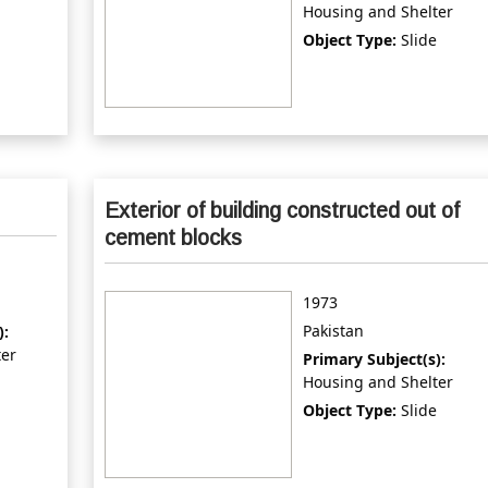
Housing and Shelter
Object Type:
Slide
Exterior of building constructed out of
cement blocks
1973
Pakistan
):
ter
Primary Subject(s):
Housing and Shelter
Object Type:
Slide