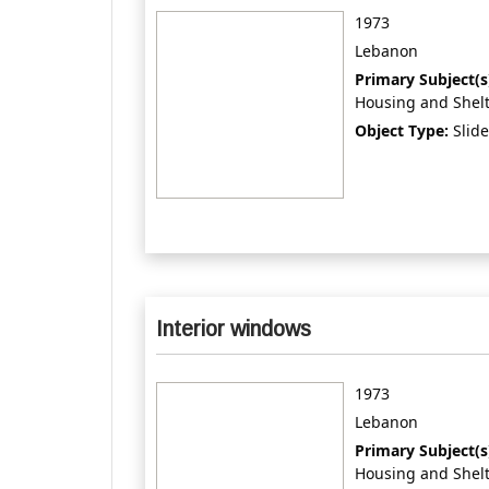
1973
Lebanon
Primary Subject(s
Housing and Shel
Object Type:
Slide
Interior windows
1973
Lebanon
Primary Subject(s
Housing and Shel