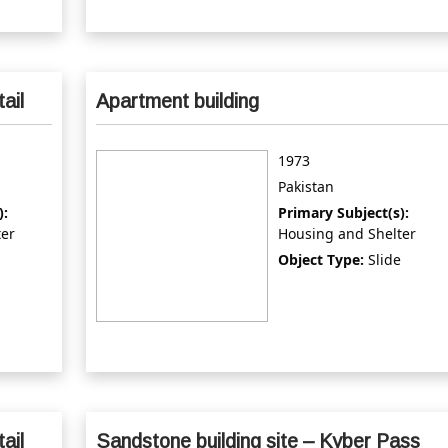
tail
Apartment building
1973
Pakistan
):
Primary Subject(s):
ter
Housing and Shelter
Object Type:
Slide
tail
Sandstone building site – Kyber Pass