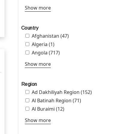
Show more
Country
Apply Afghanistan filter
Afghanistan (47)
Apply Afghanistan filter
Apply Algeria filter
Algeria (1)
Apply Algeria filter
Apply Angola filter
Angola (717)
Apply Angola filter
Show more
Region
Apply Ad Dakhiliyah Region filter
Ad Dakhiliyah Region (152)
Apply Ad
Dakhiliyah Region
Apply Al Batinah Region filter
Al Batinah Region (71)
Apply Al Batinah
filter
Region filter
Apply Al Buraimi filter
Al Buraimi (12)
Apply Al Buraimi filter
Show more