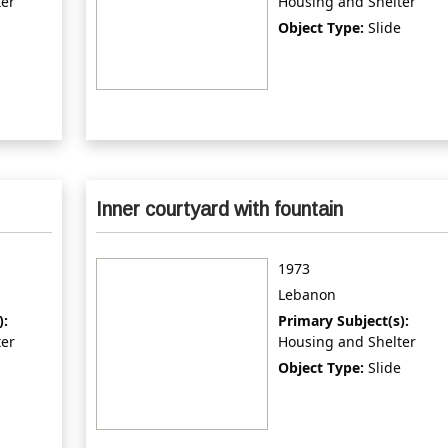
ter
Housing and Shelter
Object Type:
Slide
Inner courtyard with fountain
1973
Lebanon
):
Primary Subject(s):
ter
Housing and Shelter
Object Type:
Slide