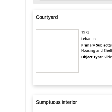
Courtyard
1973
Lebanon
Primary Subject(s
Housing and Shel
Object Type:
Slide
Sumptuous interior