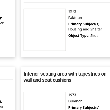
1973
Pakistan
):
ter
Primary Subject(s):
Housing and Shelter
Object Type:
Slide
Interior seating area with tapestries on
wall and seat cushions
1973
Lebanon
):
ter
Primary Subject(s):