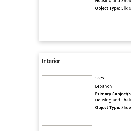
Housing and Shel
Object Type:
Slide
Interior
1973
Lebanon
Primary Subject(s
Housing and Shel
Object Type:
Slide