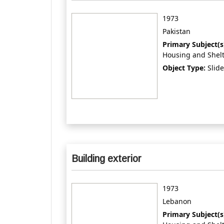
1973
Pakistan
Primary Subject(s
Housing and Shel
Object Type:
Slide
Building exterior
1973
Lebanon
Primary Subject(s