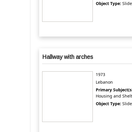
Object Type:
Slide
Hallway with arches
1973
Lebanon
Primary Subject(s
Housing and Shel
Object Type:
Slide