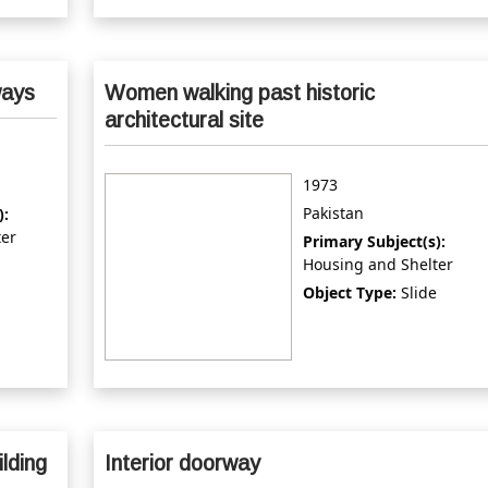
ways
Women walking past historic
architectural site
1973
Pakistan
):
ter
Primary Subject(s):
Housing and Shelter
Object Type:
Slide
ilding
Interior doorway