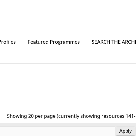
Skip to main content
Profiles
Featured Programmes
SEARCH THE ARCH
r
Showing 20 per page (currently showing resources 141-