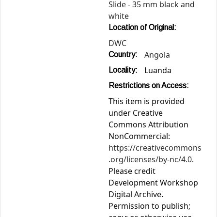
Slide - 35 mm black and
white
Location of Original:
DWC
Angola
Country:
Luanda
Locality:
Restrictions on Access:
This item is provided
under Creative
Commons Attribution
NonCommercial:
https://creativecommons
.org/licenses/by-nc/4.0
.
Please credit
Development Workshop
Digital Archive.
Permission to publish;