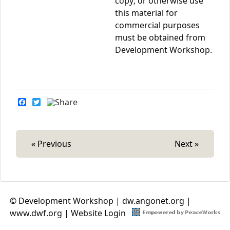
copy; or otherwise use
this material for
commercial purposes
must be obtained from
Development Workshop.
F
T
a
w
c
i
e
t
b
t
o
e
« Previous
Next »
o
r
k
© Development Workshop |
dw.angonet.org
|
www.dwf.org
|
Website Login