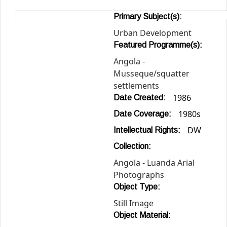
Primary Subject(s):
Urban Development
Featured Programme(s):
Angola -
Musseque/squatter
settlements
1986
Date Created:
1980s
Date Coverage:
DW
Intellectual Rights:
Collection:
Angola - Luanda Arial
Photographs
Object Type:
Still Image
Object Material: