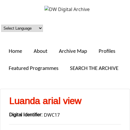
Skip to main content
DW
Digital
Archive
Home
About
Archive Map
Profiles
Featured Programmes
SEARCH THE ARCHIVE
Luanda arial view
DWC17
Digital Identifier: